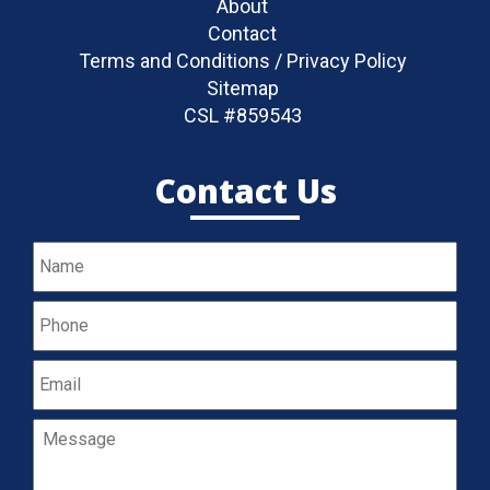
About
Contact
Terms and Conditions / Privacy Policy
Sitemap
CSL #859543
Contact Us