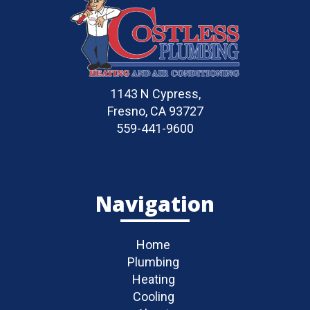
1143 N Cypress,
Fresno, CA 93727
559-441-9600
Navigation
Home
Plumbing
Heating
Cooling