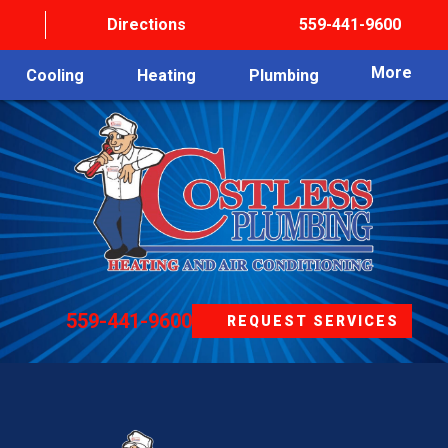
Directions
559-441-9600
More
Cooling
Heating
Plumbing
559-441-9600
REQUEST SERVICES