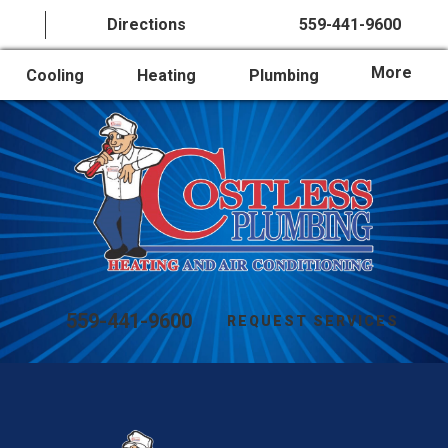
Directions
559-441-9600
More
Cooling
Heating
Plumbing
559-441-9600
REQUEST SERVICES