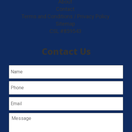
About
Contact
Terms and Conditions / Privacy Policy
Sitemap
CSL #859543
Contact Us