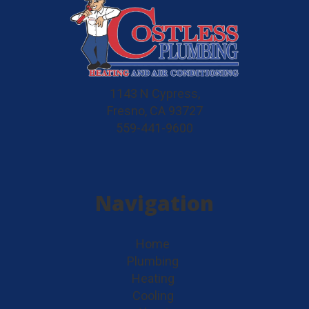
1143 N Cypress,
Fresno, CA 93727
559-441-9600
Navigation
Home
Plumbing
Heating
Cooling