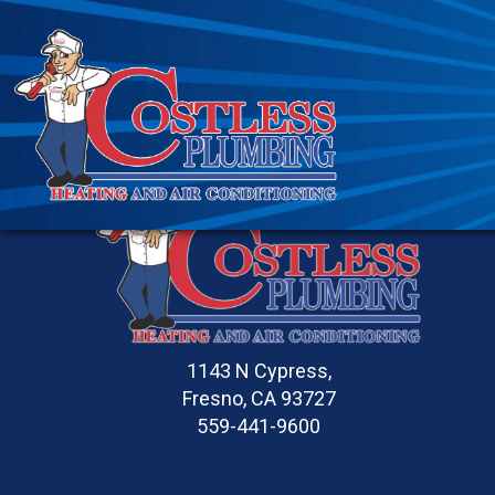
1143 N Cypress,
Fresno, CA 93727
559-441-9600