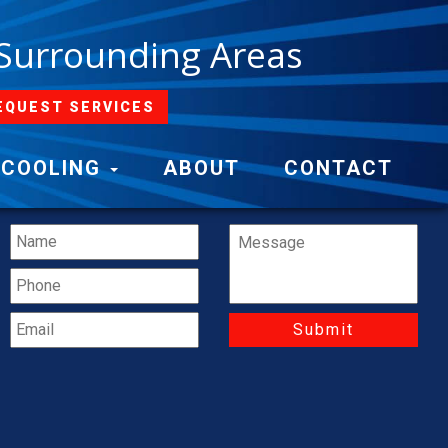
 Surrounding Areas
EQUEST SERVICES
Contact Us
COOLING
ABOUT
CONTACT