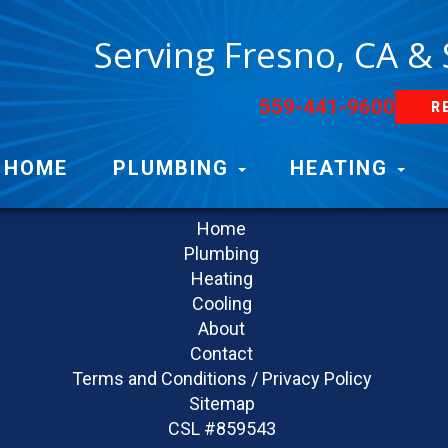
Serving Fresno, CA &
559-441-9600
R
Navigation
HOME
PLUMBING
HEATING
Home
Plumbing
Heating
Cooling
About
Contact
Terms and Conditions / Privacy Policy
Sitemap
CSL #859543