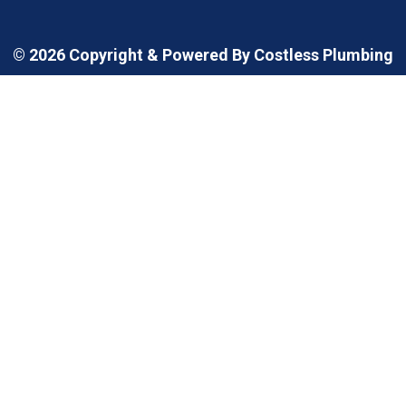
© 2026 Copyright & Powered By Costless Plumbing