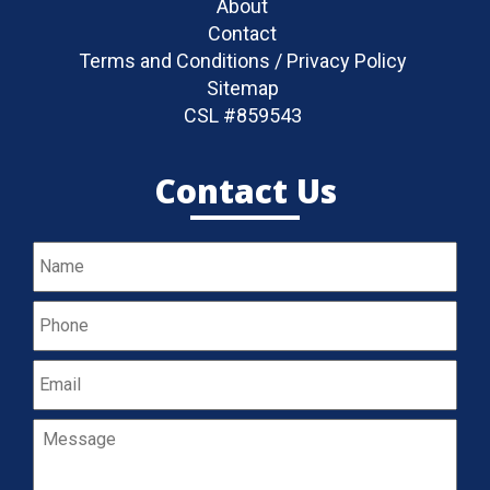
About
Contact
Terms and Conditions / Privacy Policy
Sitemap
CSL #859543
Contact Us