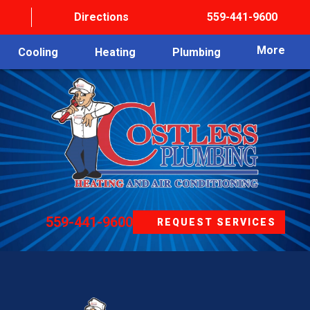
Directions
559-441-9600
More
Cooling
Heating
Plumbing
559-441-9600
REQUEST SERVICES