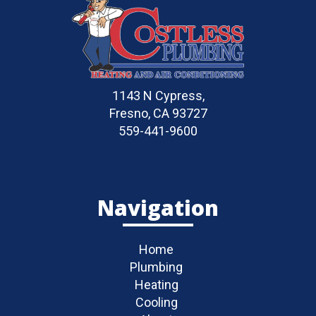
1143 N Cypress,
Fresno, CA 93727
559-441-9600
Navigation
Home
Plumbing
Heating
Cooling