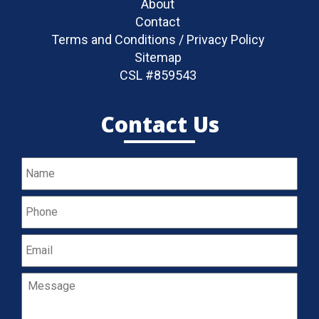
About
Contact
Terms and Conditions / Privacy Policy
Sitemap
CSL #859543
Contact Us