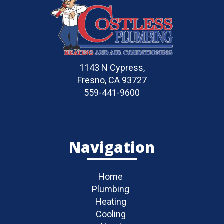
1143 N Cypress,
Fresno, CA 93727
559-441-9600
Navigation
Home
Plumbing
Heating
Cooling