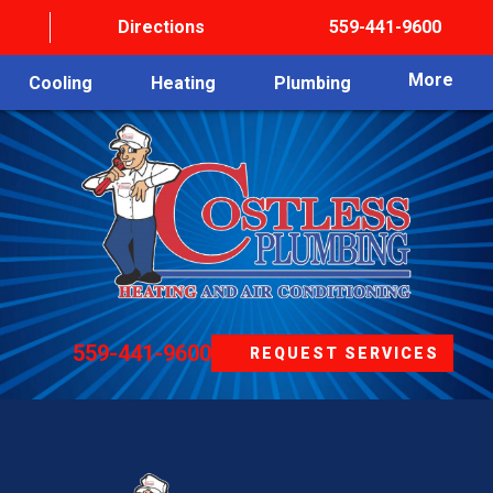
Directions
559-441-9600
More
Cooling
Heating
Plumbing
559-441-9600
REQUEST SERVICES