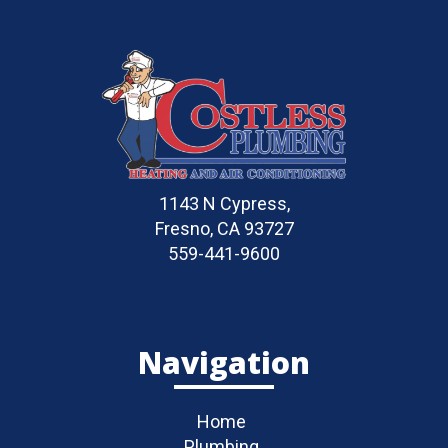
1143 N Cypress,
Fresno, CA 93727
559-441-9600
Navigation
Home
Plumbing