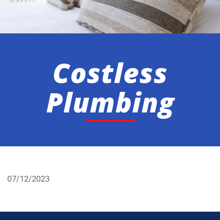
Costless
Plumbing
07/12/2023