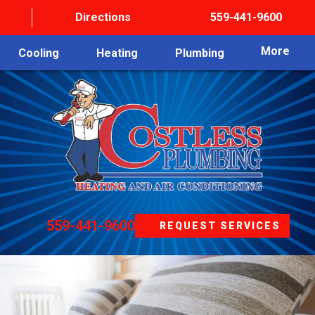
Directions
559-441-9600
More
Cooling
Heating
Plumbing
559-441-9600
REQUEST SERVICES