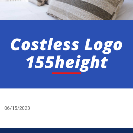
Costless Logo
155height
06/15/2023