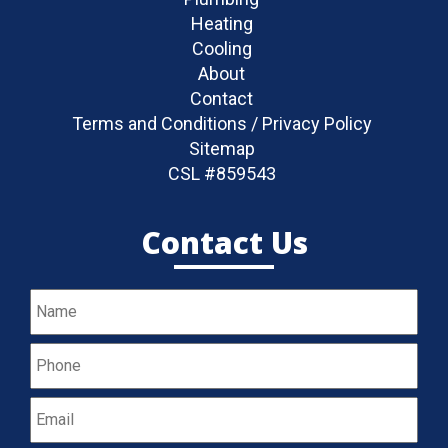
Heating
Cooling
About
Contact
Terms and Conditions / Privacy Policy
Sitemap
CSL #859543
Contact Us