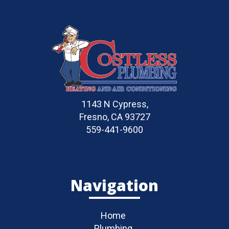
1143 N Cypress,
Fresno, CA 93727
559-441-9600
Navigation
Home
Plumbing