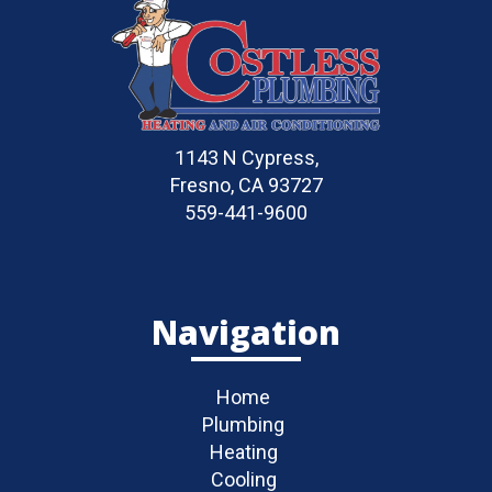
1143 N Cypress,
Fresno, CA 93727
559-441-9600
Navigation
Home
Plumbing
Heating
Cooling