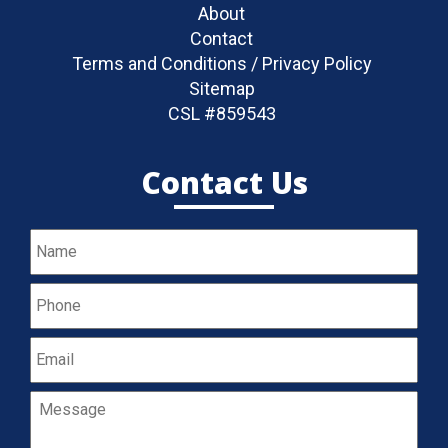
About
Contact
Terms and Conditions / Privacy Policy
Sitemap
CSL #859543
Contact Us