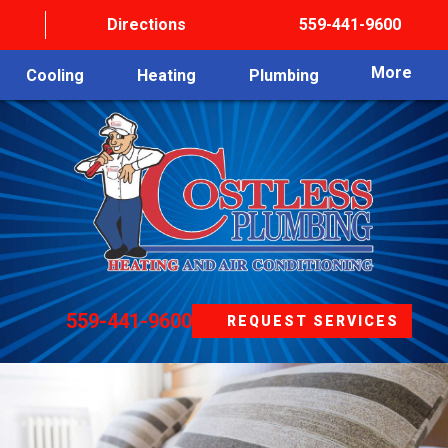
Directions
559-441-9600
More
Cooling
Heating
Plumbing
559-441-9600
REQUEST SERVICES