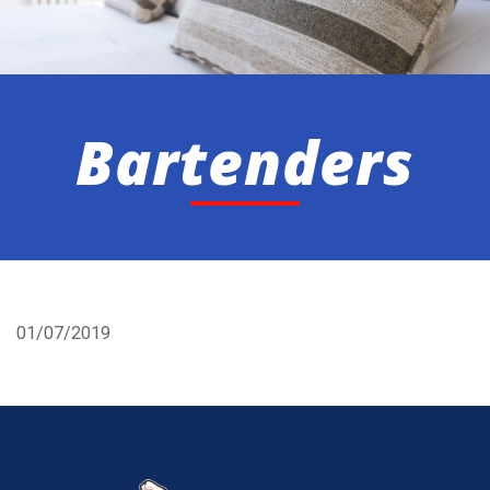
Bartenders
01/07/2019