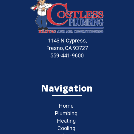
1143 N Cypress,
Fresno, CA 93727
559-441-9600
Navigation
Home
Plumbing
Heating
Cooling