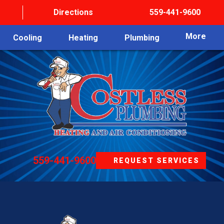
Directions
559-441-9600
More
Cooling
Heating
Plumbing
559-441-9600
REQUEST SERVICES