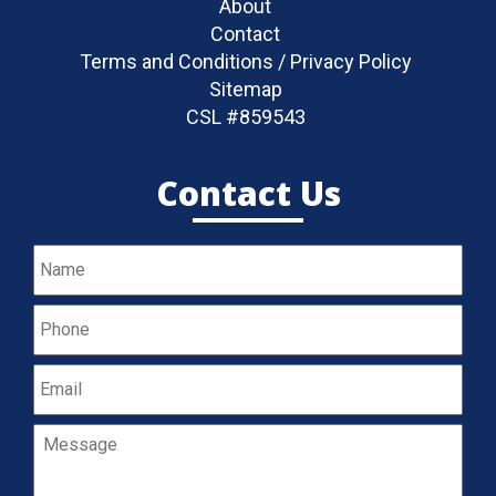
About
Contact
Terms and Conditions / Privacy Policy
Sitemap
CSL #859543
Contact Us